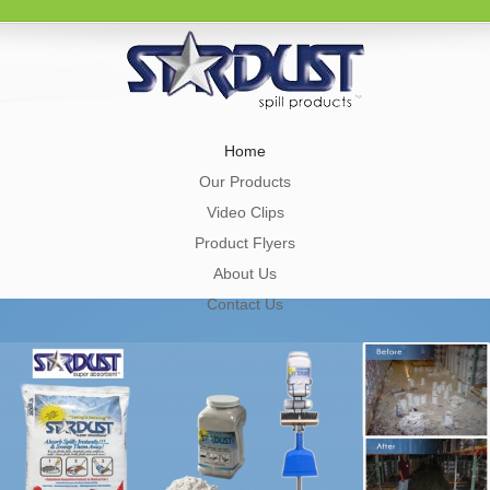
Home
Our Products
Video Clips
Product Flyers
About Us
Contact Us