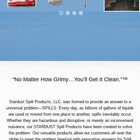
“No Matter How Grimy…You’ll Get It Clean.”™
Stardust Spill Products, LLC. was formed to provide an answer to a
universal problem—SPILLS. Every day, as billions of gallons of liquids
are used or moved from one place to another, spills inevitably occur.
Whether they are hazardous and disruptive, or merely an inconvenient
nuisance, our STARDUST Spill Products have been created to solve
the problem. Our versatile products allow our customers all over the
globe to meet the problem head-on with innovative answers for Spill