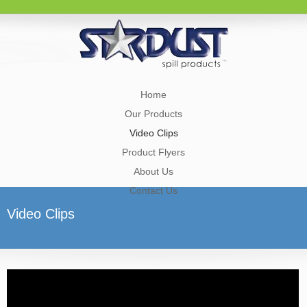
Home
Our Products
Video Clips
Product Flyers
About Us
Contact Us
Video Clips