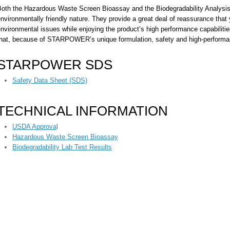
Both the Hazardous Waste Screen Bioassay and the Biodegradability Analy
nvironmentally friendly nature. They provide a great deal of reassurance that 
nvironmental issues while enjoying the product’s high performance capabilit
that, because of STARPOWER’s unique formulation, safety and high-performan
STARPOWER SDS
Safety Data Sheet (SDS)
TECHNICAL INFORMATION
USDA Approva
l
Hazardous Waste Screen Bioassay
Biodegradability Lab Test Results