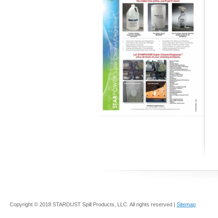
Copyright © 2018 STARDUST Spill Products, LLC. All rights reserved |
Sitemap