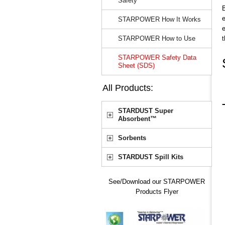
Safety
e
STARPOWER How It Works
e
STARPOWER How to Use
STARPOWER Safety Data
Sheet (SDS)
All Products:
STARDUST Super
Absorbent™
Sorbents
STARDUST Spill Kits
See/Download our STARPOWER
Products Flyer