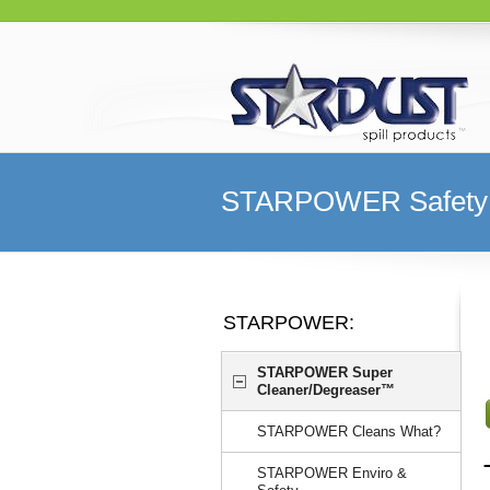
STARPOWER Safety 
STARPOWER:
STARPOWER Super
Cleaner/Degreaser™
STARPOWER Cleans What?
STARPOWER Enviro &