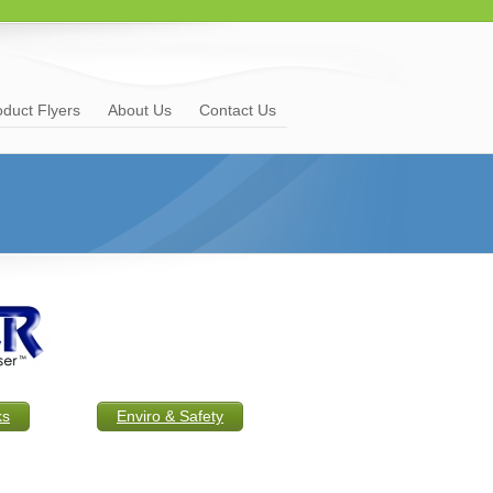
oduct Flyers
About Us
Contact Us
ks
Enviro & Safety