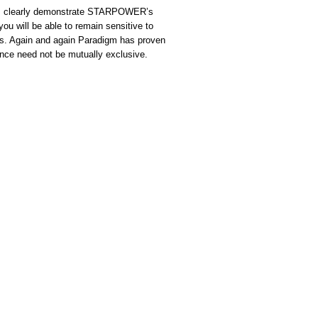
sis clearly demonstrate STARPOWER’s
you will be able to remain sensitive to
ies. Again and again Paradigm has proven
ce need not be mutually exclusive.