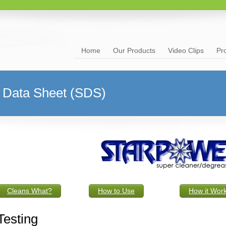
Home
Our Products
Video Clips
Pr
Data Sheet (SDS)
Cleans What?
How to Use
How it Wor
Testing