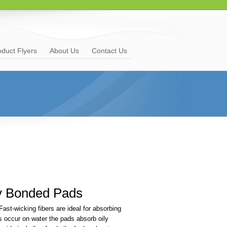
oduct Flyers
About Us
Contact Us
y Bonded Pads
ast-wicking fibers are ideal for absorbing
ls occur on water the pads absorb oily