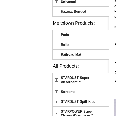
s
Universal
a
l
Hazmat Bonded
s
U
Meltblown Products:
m
Pads
Rolls
Railroad Mat
All Products:
STARDUST Super
A
Absorbent™
Sorbents
STARDUST Spill Kits
STARPOWER Super
Cleaner/Degreaser™