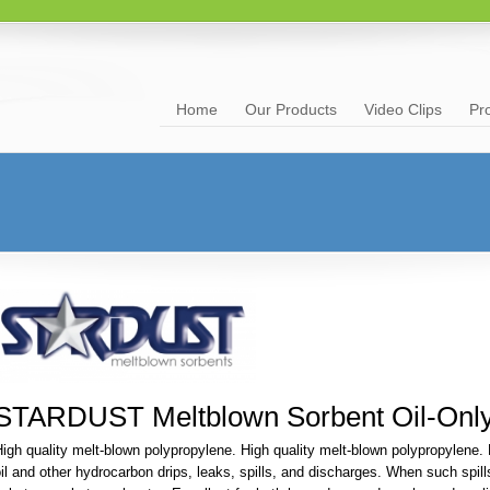
Home
Our Products
Video Clips
Pr
STARDUST Meltblown Sorbent Oil-Onl
igh quality melt-blown polypropylene. High quality melt-blown polypropylene. F
il and other hydrocarbon drips, leaks, spills, and discharges. When such spil