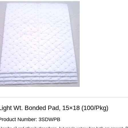
Light Wt. Bonded Pad, 15×18 (100/Pkg)
Product Number: 3SDWPB