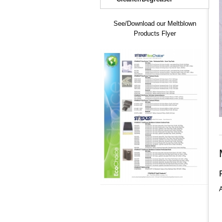
See/Download our Meltblown
Products Flyer
A