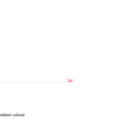
Top
Problem solved