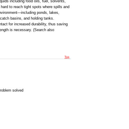
ids including food oils, fuel, solvents,
hard to reach tight spots where spills and
 environment—including ponds, lakes,
 catch basins, and holding tanks.
ntact for increased durability, thus saving
ength is necessary. (Search also
Top
Problem solved