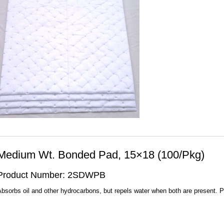
Medium Wt. Bonded Pad, 15×18 (100/Pkg)
Product Number: 2SDWPB
bsorbs oil and other hydrocarbons, but repels water when both are present. 