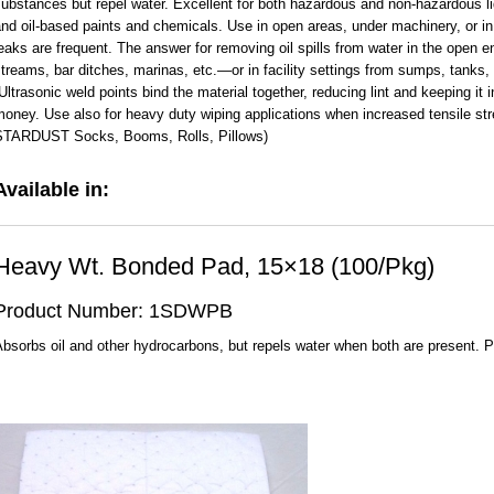
ubstances but repel water. Excellent for both hazardous and non-hazardous liqu
nd oil-based paints and chemicals. Use in open areas, under machinery, or in 
eaks are frequent. The answer for removing oil spills from water in the open
treams, bar ditches, marinas, etc.—or in facility settings from sumps, tanks,
ltrasonic weld points bind the material together, reducing lint and keeping it i
oney. Use also for heavy duty wiping applications when increased tensile str
STARDUST Socks, Booms, Rolls, Pillows)
Available in:
Heavy Wt. Bonded Pad, 15×18 (100/Pkg)
Product Number: 1SDWPB
bsorbs oil and other hydrocarbons, but repels water when both are present. 