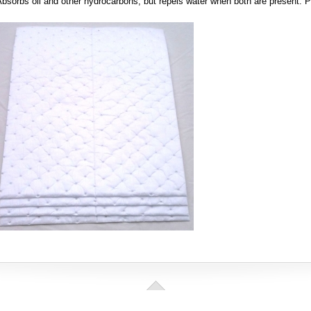
bsorbs oil and other hydrocarbons, but repels water when both are present. 