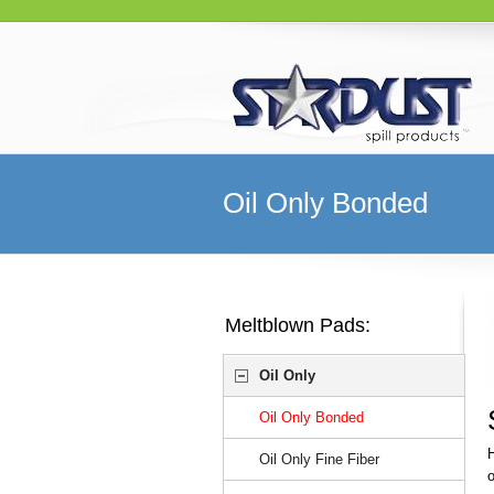
Oil Only Bonded
Meltblown Pads:
Oil Only
Oil Only Bonded
H
Oil Only Fine Fiber
o